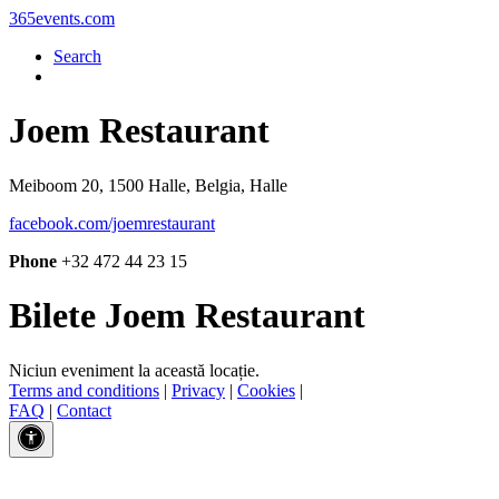
365events.com
Search
Joem Restaurant
Meiboom 20, 1500 Halle, Belgia, Halle
facebook.com/joemrestaurant
Phone
+32 472 44 23 15
Bilete Joem Restaurant
Niciun eveniment la această locație.
Terms and conditions
|
Privacy
|
Cookies
|
FAQ
|
Contact